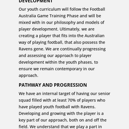
DEVELOPMENT
Our youth curriculum will follow the Football
Australia Game Training Phase and will be
mixed with in our philosophy and models of
player development. Ultimately, we are
creating a player that fits into the Australian
way of playing football, that also possess the
Ravens gene. We are continually progressing
and assessing our approach to player
development within the youth phases, to
ensure we remain contemporary in our
approach.
PATHWAY AND PROGRESSION
We have an internal target of having our senior
squad filled with at least 70% of players who
have played youth football with Ravens.
Developing and growing with the player is a
key part of our approach, both on and off the
field. We understand that we play a part in