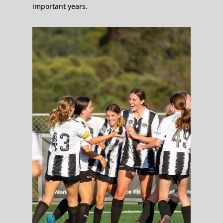
important years.