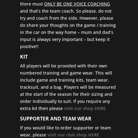
there must
ONLY BE ONE VOICE COACHING
and that’s the team coach. So please, do not
try and coach from the side. However, please
do share your thoughts on the game / training
in the car on the way home – mum and dad’s
input is always very important – but keep it
positive!!
KIT
All players will be provided with their own
numbered training and game wear. This will
include game and training kits, team wear,
tracksuit, and a bag. Players will be measured
at the start of the season for their sizing and
order individually to suit. If you require any
extra kit then please
visit our shop HERE
SUPPORTER AND TEAM WEAR
If you would like to order supporter or team
wear, please
visit our club shop HERE