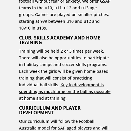
football without fear or anxiety. We offer GSAP
teams in the u10, u11, u12 and u13 age
groups. Games are played on smaller pitches,
starting at 9v9 between u10 and u12 and
10v10 in u13s.
CLUB, SKILLS ACADEMY AND HOME
TRAINING
Training will be held 2 or 3 times per week.
There will also be opportunities to participate
in holiday camps and soccer skills programs.
Each week the girls will be given home-based
training that will consist of practicing
individual ball skills.
Key to development is
spending as much time on the ball as possible
at home and at training.
CURRICULUM AND PLAYER
DEVELOPMENT
Our curriculum will follow the Football
Australia model for SAP aged players and will