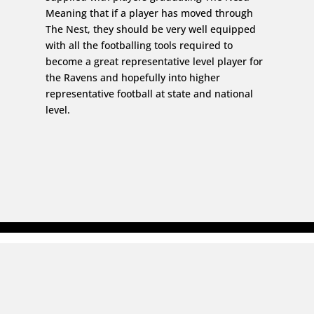
Meaning that if a player has moved through
The Nest, they should be very well equipped
with all the footballing tools required to
become a great representative level player for
the Ravens and hopefully into higher
representative football at state and national
level.