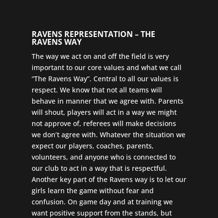
RAVENS REPRESENTATION – THE
RAVENS WAY
The way we act on and off the field is very
important to our core values and what we call
“The Ravens Way”. Central to all our values is
respect. We know that not all teams will
behave in manner that we agree with. Parents
will shout, players will act in a way we might
not approve of, referees will make decisions
we don’t agree with. Whatever the situation we
expect our players, coaches, parents,
volunteers, and anyone who is connected to
our club to act in a way that is respectful.
Another key part of the Ravens way is to let our
girls learn the game without fear and
confusion. On game day and at training we
want positive support from the stands, but