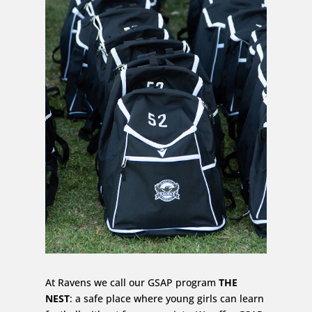
At Ravens we call our GSAP program
THE
NEST
: a safe place where young girls can learn