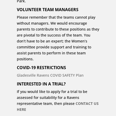
Park.
VOLUNTEER TEAM MANAGERS
Please remember that the teams cannot play
without managers. We would encourage
parents to contribute to these positions as they
are pivotal to the success of the team. You
don’t have to be an expert; the Women’s
committee provide support and training to
assist parents to perform in these team
positions.
COVID-19 RESTRICTIONS
Gladesville Ravens COVID SAFETY Plan
INTERESTED
IN A TRIAL?
If you would like to apply for a trial to be
assessed for suitability for a Ravens
representative team, then please
CONTACT US
HERE