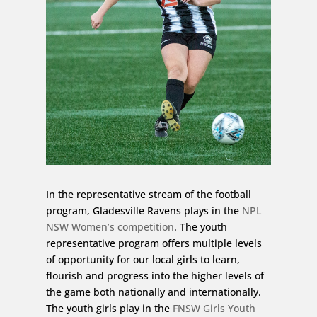
In the representative stream of the football
program, Gladesville Ravens plays in the
NPL
NSW Women’s competition
. The youth
representative program offers multiple levels
of opportunity for our local girls to learn,
flourish and progress into the higher levels of
the game both nationally and internationally.
The youth girls play in the
FNSW Girls Youth