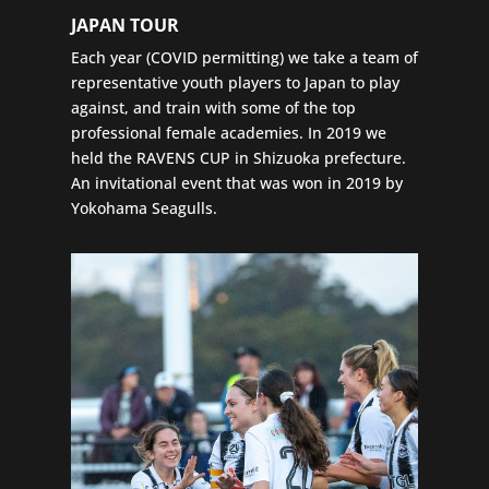
JAPAN TOUR
Each year (COVID permitting) we take a team of
representative youth players to Japan to play
against, and train with some of the top
professional female academies. In 2019 we
held the RAVENS CUP in Shizuoka prefecture.
An invitational event that was won in 2019 by
Yokohama Seagulls.