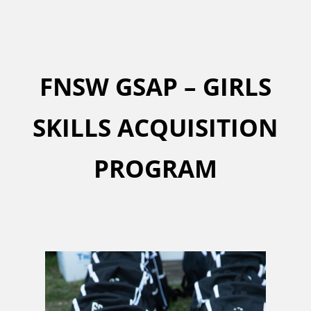
FNSW GSAP – GIRLS
SKILLS ACQUISITION
PROGRAM