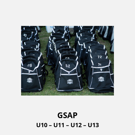
GSAP
U10 – U11 – U12 – U13