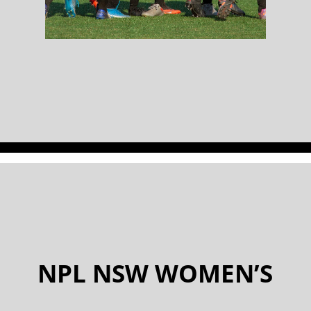
NPL NSW WOMEN’S