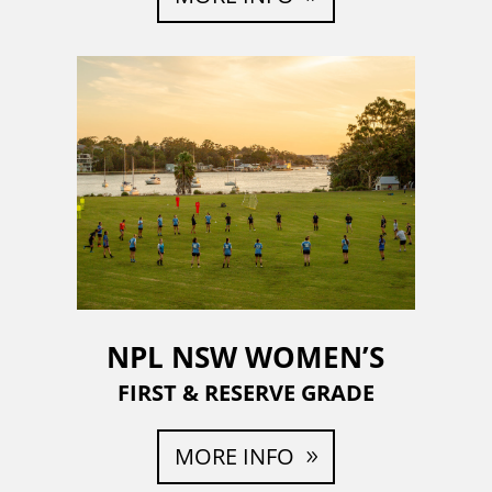
NPL NSW WOMEN’S
FIRST & RESERVE GRADE
MORE INFO