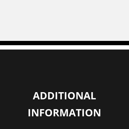
ADDITIONAL
INFORMATION