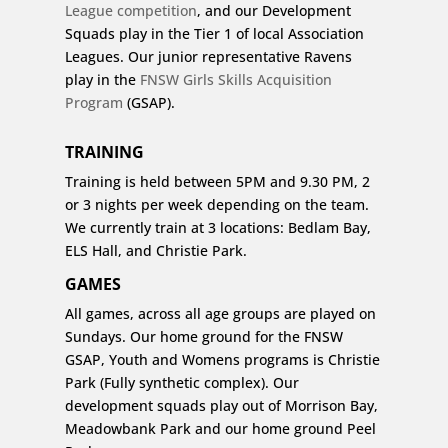
League competition
, and our Development
Squads play in the Tier 1 of local Association
Leagues. Our junior representative Ravens
play in the
FNSW Girls Skills Acquisition
Program
(GSAP).
TRAINING
Training is held between 5PM and 9.30 PM, 2
or 3 nights per week depending on the team.
We currently train at 3 locations: Bedlam Bay,
ELS Hall, and Christie Park.
GAMES
All games, across all age groups are played on
Sundays. Our home ground for the FNSW
GSAP, Youth and Womens programs is Christie
Park (Fully synthetic complex). Our
development squads play out of Morrison Bay,
Meadowbank Park and our home ground Peel