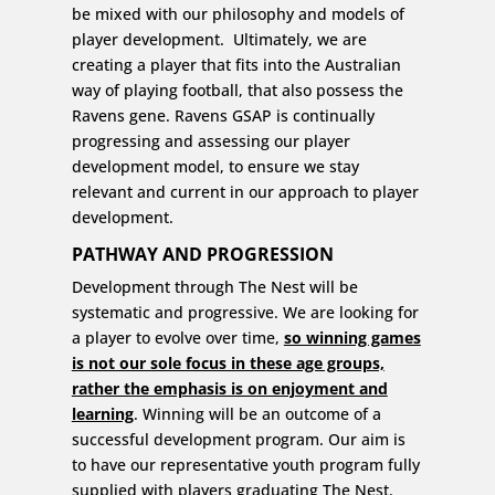
be mixed with our philosophy and models of
player development. Ultimately, we are
creating a player that fits into the Australian
way of playing football, that also possess the
Ravens gene. Ravens GSAP is continually
progressing and assessing our player
development model, to ensure we stay
relevant and current in our approach to player
development.
PATHWAY AND PROGRESSION
Development through The Nest will be
systematic and progressive. We are looking for
a player to evolve over time,
so winning games
is not our sole focus in these age groups,
rather the emphasis is on enjoyment and
learning
. Winning will be an outcome of a
successful development program. Our aim is
to have our representative youth program fully
supplied with players graduating The Nest.