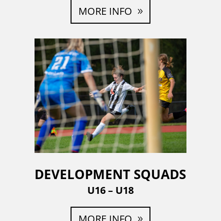
MORE INFO
DEVELOPMENT SQUADS
U16 – U18
MORE INFO