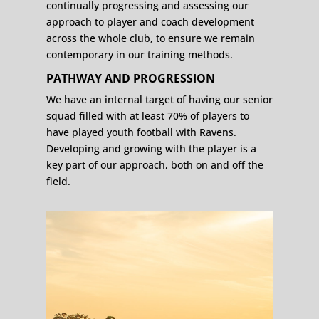
continually progressing and assessing our
approach to player and coach development
across the whole club, to ensure we remain
contemporary in our training methods.
PATHWAY AND PROGRESSION
We have an internal target of having our senior
squad filled with at least 70% of players to
have played youth football with Ravens.
Developing and growing with the player is a
key part of our approach, both on and off the
field.