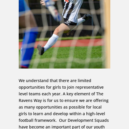
We understand that there are limited
opportunities for girls to join representative
level teams each year. A key element of The
Ravens Way is for us to ensure we are offering
as many opportunities as possible for local
girls to learn and develop within a high-level
football framework. Our Development Squads
have become an important part of our youth