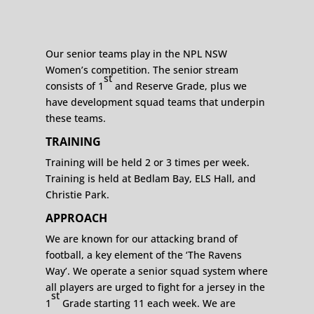
Our senior teams play in the NPL NSW
Women’s competition. The senior stream
st
consists of 1
and Reserve Grade, plus we
have development squad teams that underpin
these teams.
TRAINING
Training will be held 2 or 3 times per week.
Training is held at Bedlam Bay, ELS Hall, and
Christie Park.
APPROACH
We are known for our attacking brand of
football, a key element of the ‘The Ravens
Way’. We operate a senior squad system where
all players are urged to fight for a jersey in the
st
1
Grade starting 11 each week. We are