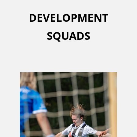
DEVELOPMENT
SQUADS