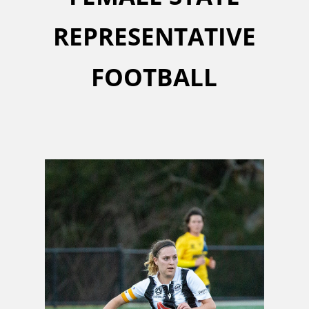
REPRESENTATIVE
FOOTBALL