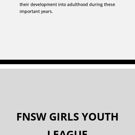
their development into adulthood during these
important years.
FNSW GIRLS YOUTH
LEAGUE