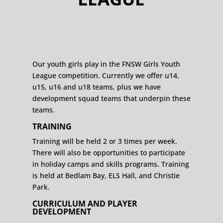
Our youth girls play in the FNSW Girls Youth
League competition. Currently we offer u14,
u15, u16 and u18 teams, plus we have
development squad teams that underpin these
teams.
TRAINING
Training will be held 2 or 3 times per week.
There will also be opportunities to participate
in holiday camps and skills programs. Training
is held at Bedlam Bay, ELS Hall, and Christie
Park.
CURRICULUM AND PLAYER
DEVELOPMENT