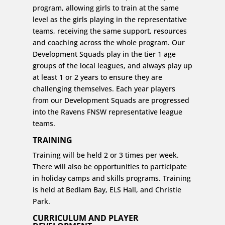
program, allowing girls to train at the same
level as the girls playing in the representative
teams, receiving the same support, resources
and coaching across the whole program. Our
Development Squads play in the tier 1 age
groups of the local leagues, and always play up
at least 1 or 2 years to ensure they are
challenging themselves. Each year players
from our Development Squads are progressed
into the Ravens FNSW representative league
teams.
TRAINING
Training will be held 2 or 3 times per week.
There will also be opportunities to participate
in holiday camps and skills programs. Training
is held at Bedlam Bay, ELS Hall, and Christie
Park.
CURRICULUM AND PLAYER