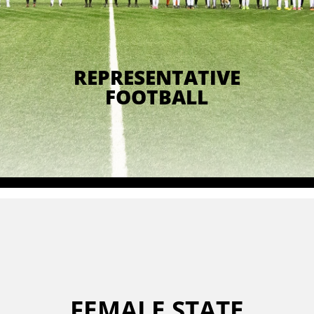
REPRESENTATIVE
FOOTBALL
FEMALE STATE