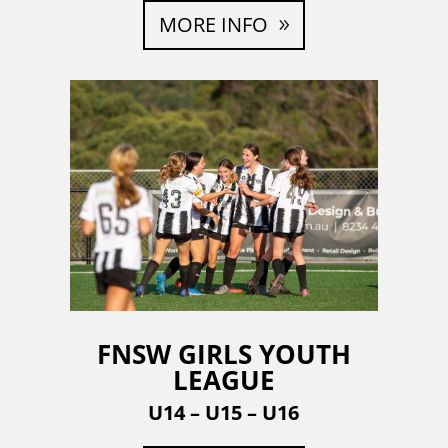
MORE INFO
FNSW GIRLS YOUTH
LEAGUE
U14 – U15 – U16