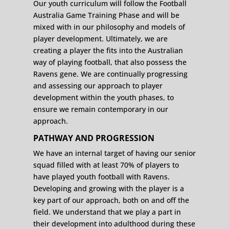
Our youth curriculum will follow the Football
Australia Game Training Phase and will be
mixed with in our philosophy and models of
player development. Ultimately, we are
creating a player the fits into the Australian
way of playing football, that also possess the
Ravens gene. We are continually progressing
and assessing our approach to player
development within the youth phases, to
ensure we remain contemporary in our
approach.
PATHWAY AND PROGRESSION
We have an internal target of having our senior
squad filled with at least 70% of players to
have played youth football with Ravens.
Developing and growing with the player is a
key part of our approach, both on and off the
field. We understand that we play a part in
their development into adulthood during these