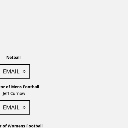
Netball
EMAIL
tor of Mens Football
Jeff Curnow
EMAIL
or of Womens Football