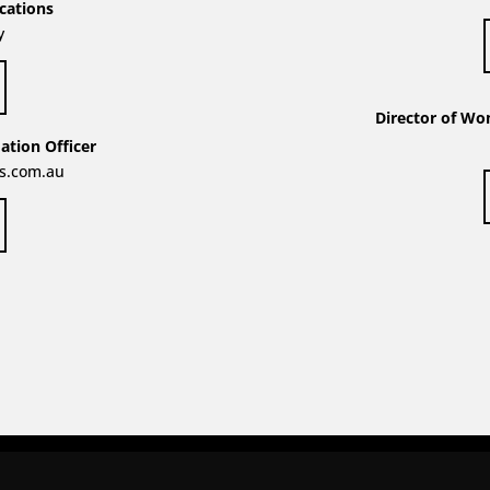
cations
y
Director of Wo
tion Officer
s.com.au