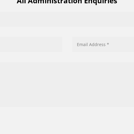
All Administration Enquiries