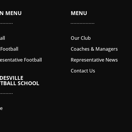
IN MENU
MENU
all
Our Club
 Football
Coaches & Managers
esentative Football
Representative News
Contact Us
DESVILLE
TBALL SCHOOL
e