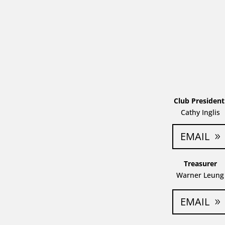
Club Presiden
Cathy Inglis
EMAIL
Treasurer
Warner Leung
EMAIL