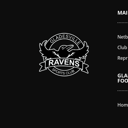
MA
Netb
Club
Repr
GLA
FOO
Hom