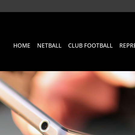
HOME
NETBALL
CLUB FOOTBALL
REPR