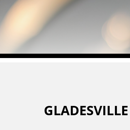
GLADESVILLE