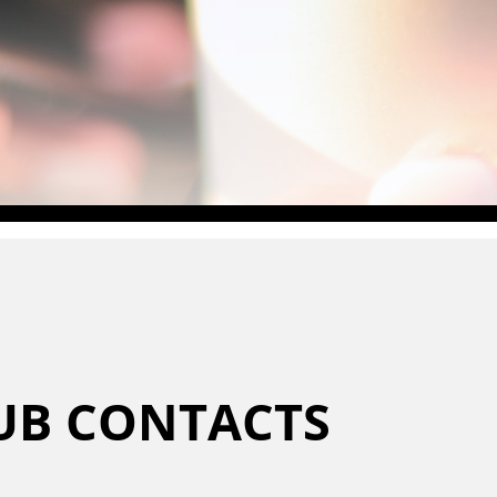
LUB CONTACTS