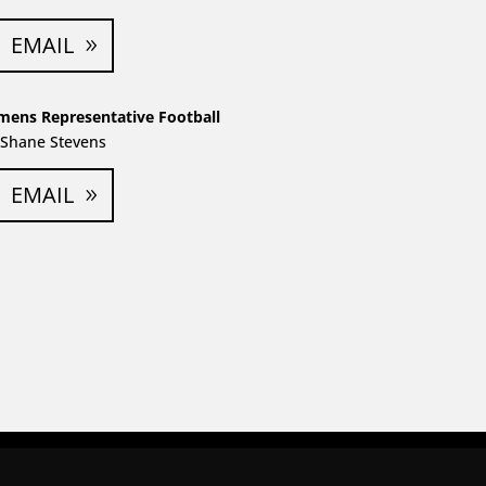
EMAIL
mens Representative Football
Shane Stevens
EMAIL