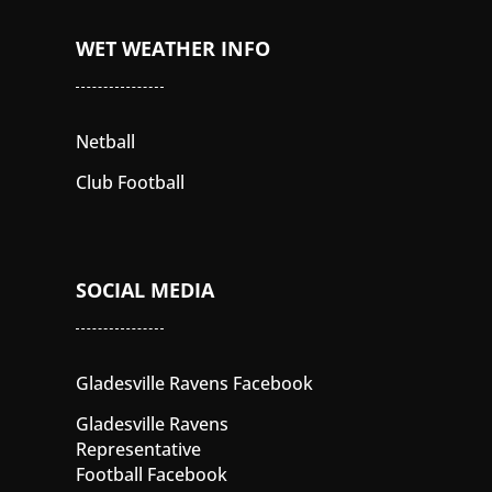
WET WEATHER INFO
Netball
Club Football
SOCIAL MEDIA
Gladesville Ravens Facebook
Gladesville Ravens
Representative
Football Facebook