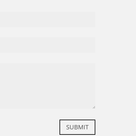
SUBMIT