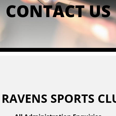
CONTACT US
 RAVENS SPORTS C