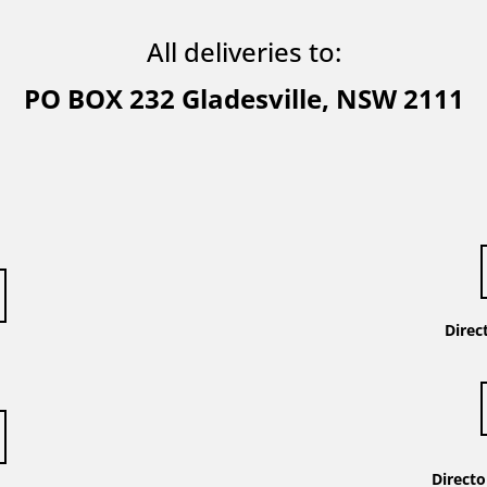
All deliveries to:
PO BOX
232 Gladesville, NSW 2111
t
Direc
Direct