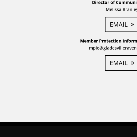
Director of Communi
Melissa Branle
EMAIL
Member Protection Informa
mpio@gladesvilleraven
EMAIL