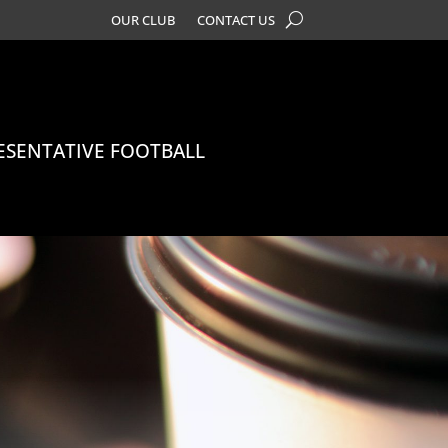
OUR CLUB
CONTACT US
ESENTATIVE FOOTBALL